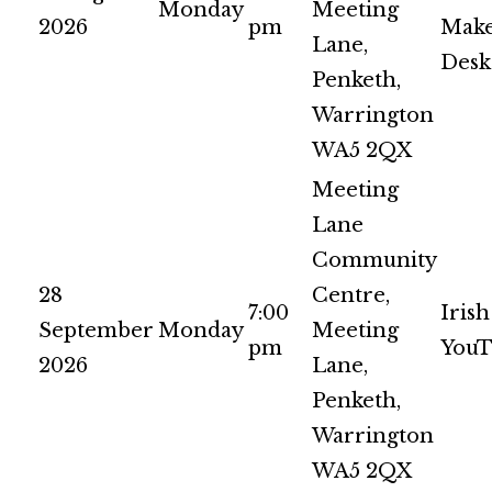
Monday
Meeting
2026
pm
Make
Lane,
Desk
Penketh,
Warrington
WA5 2QX
Meeting
Lane
Community
28
Centre,
7:00
Irish
September
Monday
Meeting
pm
YouT
2026
Lane,
Penketh,
Warrington
WA5 2QX