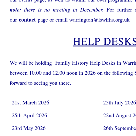
note:
there is no meeting in December.
For further d
contact
our
page or email
warrington@lswlfhs.org.uk
HELP DESK
We will be holding Family History Help Desks in Warri
between 10.00 and 12.00 noon in 2026 on the following 
forward to seeing you there.
21st March 2026
25th July 202
25th April 2026
22nd August 
23rd May 2026
26th Septembe