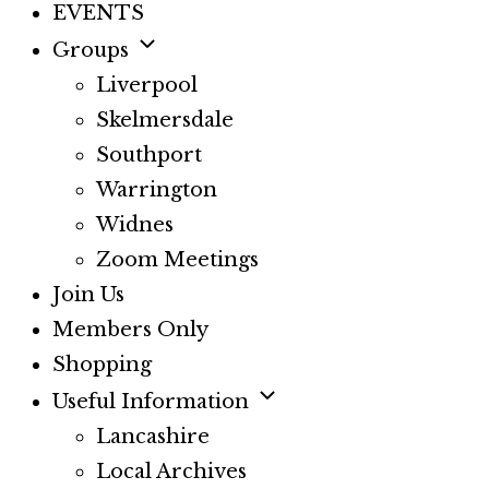
EVENTS
Groups
Liverpool
Skelmersdale
Southport
Warrington
Widnes
Zoom Meetings
Join Us
Members Only
Shopping
Useful Information
Lancashire
Local Archives