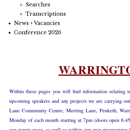
Searches
Transcriptions
News + Vacancies
Conference 2026
Footer
WARRINGT
menu
Within these pages you will find information relating
upcoming speakers and any projects we are carrying ou
Lane Community Centre, Meeting Lane, Penketh, War
Monday of each month starting at 7pm (doors open 6.45
our events page, as well as within our own programme i