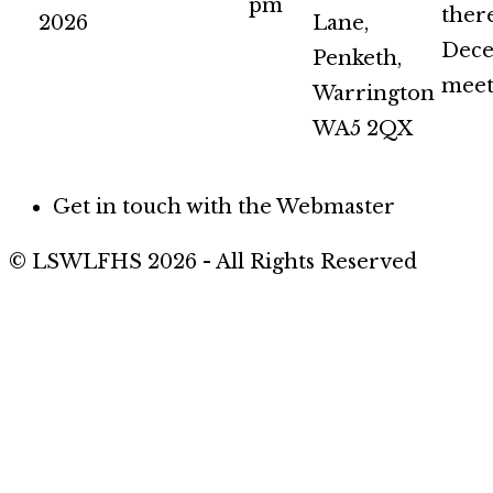
pm
there
2026
Lane,
Dec
Penketh,
meet
Warrington
WA5 2QX
Get in touch with the Webmaster
© LSWLFHS 2026 - All Rights Reserved