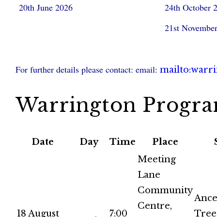
20th June 2026
24th October 
21st Novembe
For further details please contact: email:
mailto:warr
Warrington Progr
Date
Day
Time
Place
Meeting
Lane
Community
Ance
Centre,
18 August
7:00
Tree