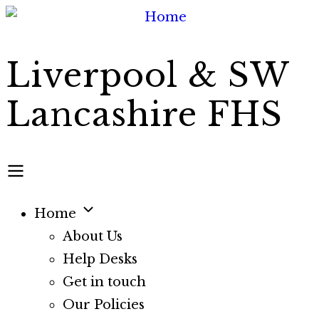
Skip
to
main
Liverpool & SW
content
Lancashire FHS
Home
Main
About Us
Help Desks
navigation
Get in touch
Our Policies