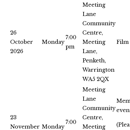
Meeting
Lane
Community
26
Centre,
7:00
October
Monday
Meeting
Film
pm
2026
Lane,
Penketh,
Warrington
WA5 2QX
Meeting
Lane
Mem
Community
even
23
Centre,
7:00
(Plea
November
Monday
Meeting