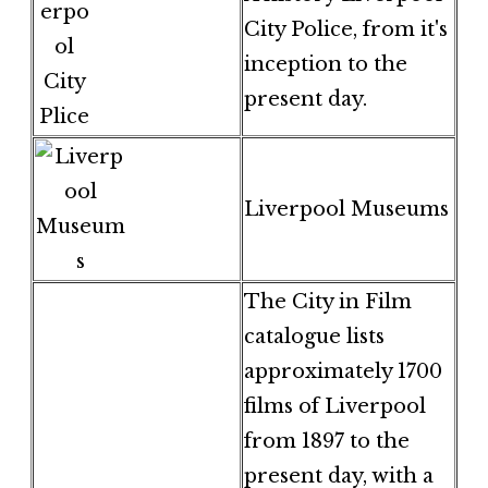
City Police, from it's
inception to the
present day.
Liverpool Museums
The City in Film
catalogue lists
approximately 1700
films of Liverpool
from 1897 to the
present day, with a