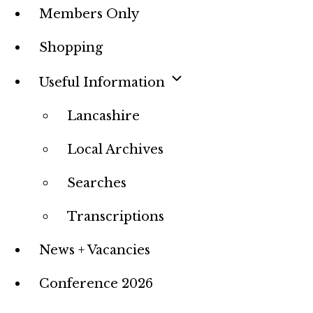
Members Only
Shopping
Useful Information
Lancashire
Local Archives
Searches
Transcriptions
News + Vacancies
Conference 2026