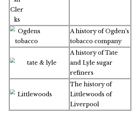
A history of Ogden's
tobacco company
A history of Tate
and Lyle sugar
refiners
The history of
Littlewoods of
Liverpool