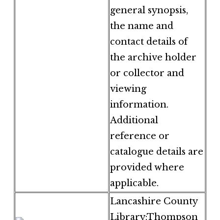
general synopsis,
the name and
contact details of
the archive holder
or collector and
viewing
information.
Additional
reference or
catalogue details are
provided where
applicable.
Lancashire County
Library:Thompson