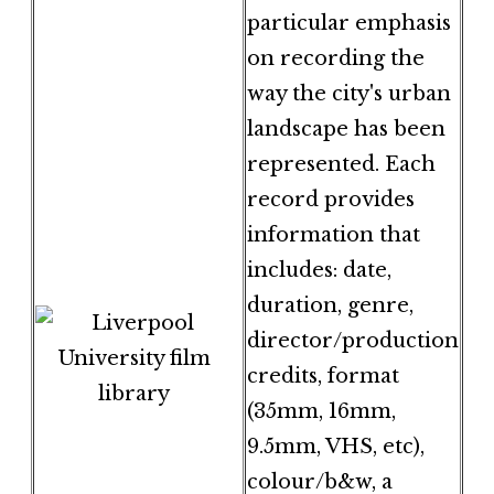
particular emphasis
on recording the
way the city's urban
landscape has been
represented. Each
record provides
information that
includes: date,
duration, genre,
director/production
credits, format
(35mm, 16mm,
9.5mm, VHS, etc),
colour/b&w, a