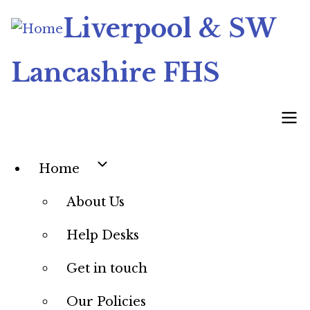
Skip
Liverpool & SW
to
main
Lancashire FHS
content
Home
Main
About Us
navigation
Help Desks
Get in touch
Our Policies