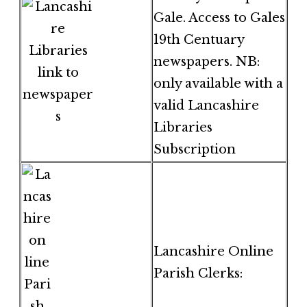
Gale. Access to Gales
19th Centuary
newspapers. NB:
only available with a
valid Lancashire
Libraries
Subscription
Lancashire Online
Parish Clerks: