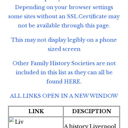
Depending on your browser settings
some sites without an SSL Certificate may
not be available through this page.
This may not display legibly on a phone
sized screen
Other Family History Societies are not
included in this list as they can all be
found
HERE
.
ALL LINKS OPEN IN A NEW WINDOW
LINK
DESCIPTION
A history Liverpool