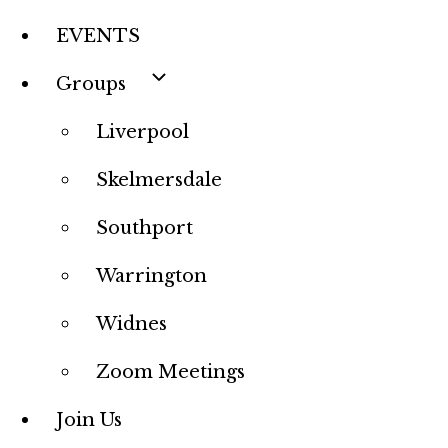
EVENTS
Groups
Liverpool
Skelmersdale
Southport
Warrington
Widnes
Zoom Meetings
Join Us