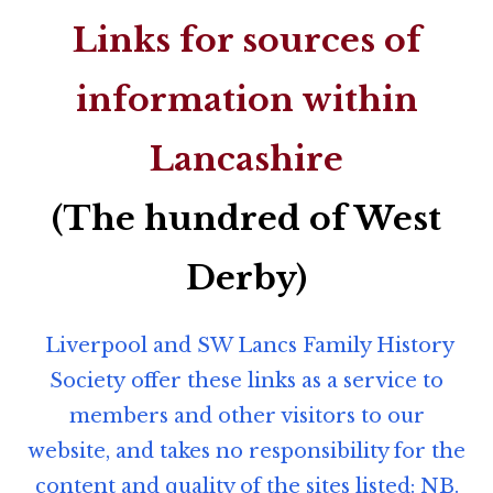
Links for sources of
information within
Lancashire
(The hundred of West
Derby)
Liverpool and SW Lancs Family History
Society offer these links as a service to
members and other visitors to our
website, and takes no responsibility for the
content and quality of the sites listed: NB.