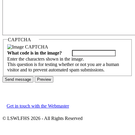
CAPTCHA
What code is in the image?
Enter the characters shown in the image.
This question is for testing whether or not you are a human
visitor and to prevent automated spam submissions.
Get in touch with the Webmaster
Footer
menu
© LSWLFHS 2026 - All Rights Reserved