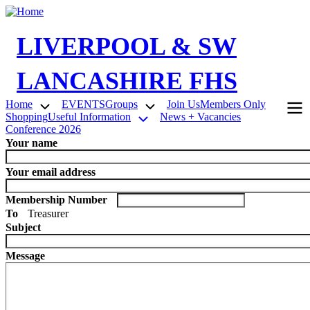
Skip
to
main
LIVERPOOL & SW
content
LANCASHIRE FHS
Home
EVENTS
Groups
Join Us
Members Only
Shopping
Useful Information
News + Vacancies
Main
Conference 2026
navigation
Your name
Your email address
Membership Number
To
Treasurer
Subject
Message