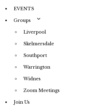
EVENTS
Groups
Liverpool
Skelmersdale
Southport
Warrington
Widnes
Zoom Meetings
Join Us