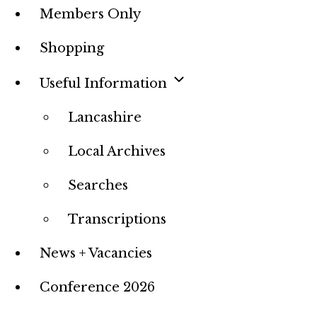
Members Only
Shopping
Useful Information
Lancashire
Local Archives
Searches
Transcriptions
News + Vacancies
Conference 2026