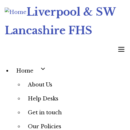
Skip
Liverpool & SW
to
main
Lancashire FHS
content
Home
Main
About Us
navigation
Help Desks
Get in touch
Our Policies