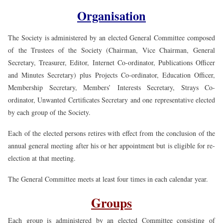
Organisation
The Society is administered by an elected General Committee composed
of the Trustees of the Society (Chairman, Vice Chairman, General
Secretary, Treasurer, Editor, Internet Co-ordinator, Publications Officer
and Minutes Secretary) plus Projects Co-ordinator, Education Officer,
Membership Secretary, Members’ Interests Secretary, Strays Co-
ordinator, Unwanted Certificates Secretary and one representative elected
by each group of the Society.
Each of the elected persons retires with effect from the conclusion of the
annual general meeting after his or her appointment but is eligible for re-
election at that meeting.
The General Committee meets at least four times in each calendar year.
Groups
Each group is administered by an elected Committee consisting of