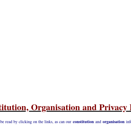
itution, Organisation and Privacy 
constitution
organisation
 be read by clicking on the links, as can our
and
inf