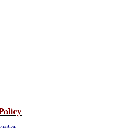
Policy
ormation.