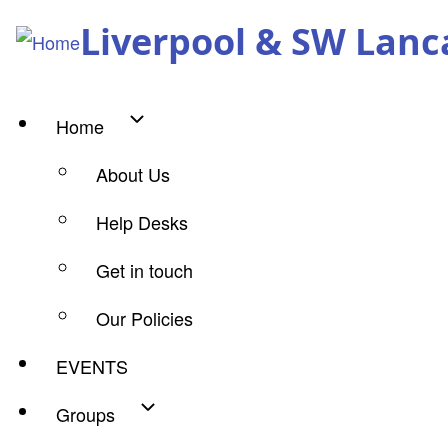
Skip
Liverpool & SW Lanc
to
main
content
Home
Main
About Us
navigation
Help Desks
Get in touch
Our Policies
EVENTS
Groups