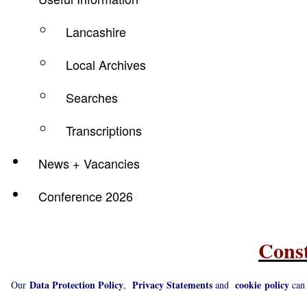
Lancashire
Local Archives
Searches
Transcriptions
News + Vacancies
Conference 2026
Const
Data Protection Policy
Privacy Statements
cookie
policy
Our
,
and
can