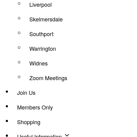
Liverpool
Skelmersdale
Southport
Warrington
Widnes
Zoom Meetings
Join Us
Members Only
Shopping
Useful Information