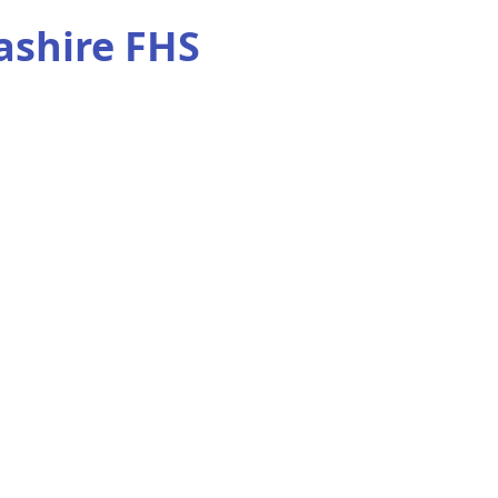
ashire FHS