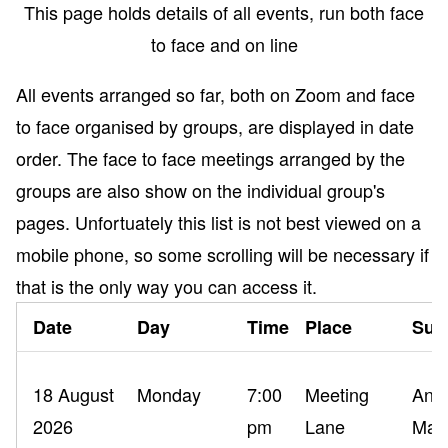
This page holds details of all events, run both face
to face and on line
All events arranged so far, both on Zoom and face
to face organised by groups, are displayed in date
order. The face to face meetings arranged by the
groups are also show on the individual group's
pages. Unfortuately this list is not best viewed on a
mobile phone, so some scrolling will be necessary if
that is the only way you can access it.
Date
Day
Time
Place
Sub
18 August
Monday
7:00
Meeting
Ance
2026
pm
Lane
Mak