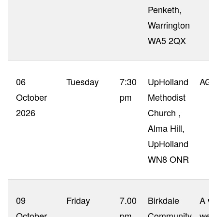
Penketh,
Warrington
WA5 2QX
06
Tuesday
7:30
UpHolland
AG
October
pm
Methodist
2026
Church ,
Alma Hill,
UpHolland
WN8 ONR
09
Friday
7.00
Birkdale
A wa
October
pm
Community
webs