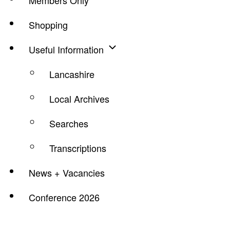
Members Only
Shopping
Useful Information
Lancashire
Local Archives
Searches
Transcriptions
News + Vacancies
Conference 2026