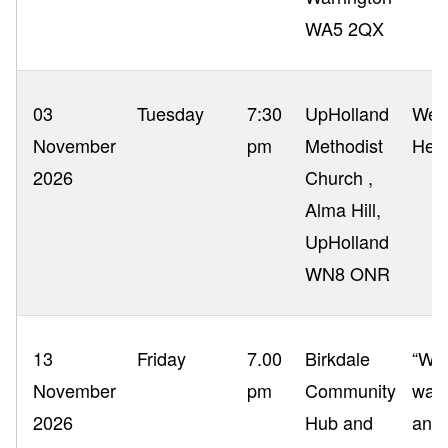
WA5 2QX
03
Tuesday
7:30
UpHolland
West
November
pm
Methodist
Her
2026
Church ,
Alma Hill,
UpHolland
WN8 ONR
13
Friday
7.00
Birkdale
“Wha
November
pm
Community
war
2026
Hub and
and 