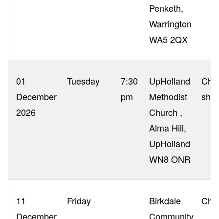
Penketh,
Warrington
WA5 2QX
01
Tuesday
7:30
UpHolland
Chri
December
pm
Methodist
shar
2026
Church ,
Alma Hill,
UpHolland
WN8 ONR
11
Friday
Birkdale
Chri
December
Community