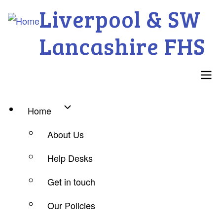
Skip
Liverpool & SW
to
Lancashire FHS
main
content
Main
Home
navigation
About Us
Help Desks
Get in touch
Our Policies