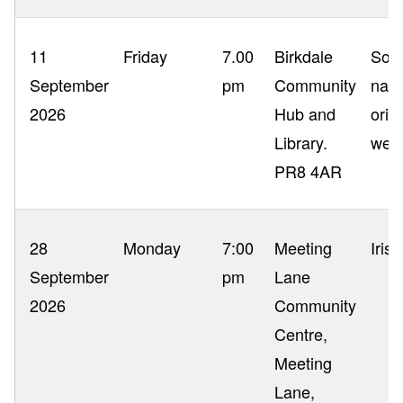
11
Friday
7.00
Birkdale
Sout
September
pm
Community
nam
2026
Hub and
orig
Library.
wer
PR8 4AR
28
Monday
7:00
Meeting
Iris
September
pm
Lane
2026
Community
Centre,
Meeting
Lane,