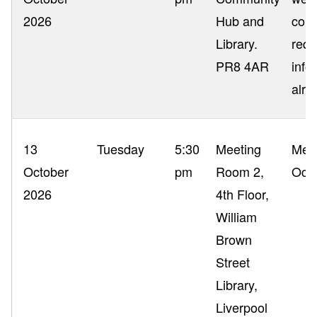
2026
Hub and
com
Library.
requ
PR8 4AR
info
alre
13
Tuesday
5:30
Meeting
Mem
October
pm
Room 2,
Occ
2026
4th Floor,
William
Brown
Street
Library,
Liverpool