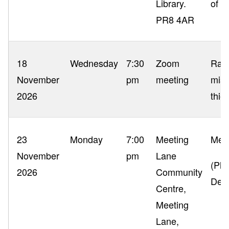
Library.
of y
PR8 4AR
18
Wednesday
7:30
Zoom
Ragg
November
pm
meeting
misc
2026
thie
23
Monday
7:00
Meeting
Memb
November
pm
Lane
(Ple
2026
Community
Dec
Centre,
Meeting
Lane,