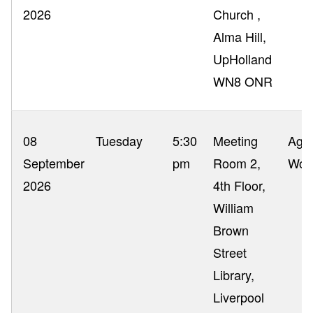
2026
Church ,
Alma Hill,
UpHolland
WN8 ONR
08
Tuesday
5:30
Meeting
Ag 
September
pm
Room 2,
Wor
2026
4th Floor,
William
Brown
Street
Library,
Liverpool