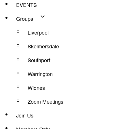
EVENTS
Groups
Liverpool
Skelmersdale
Southport
Warrington
Widnes
Zoom Meetings
Join Us