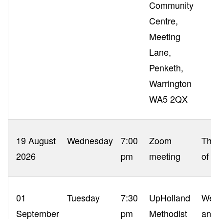
Community
Centre,
Meeting
Lane,
Penketh,
Warrington
WA5 2QX
19 August
Wednesday
7:00
Zoom
The 
2026
pm
meeting
of P
01
Tuesday
7:30
UpHolland
Wel
September
pm
Methodist
and 