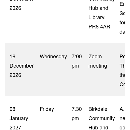
Emai
2026
Hub and
Sout
Library.
for 
PR8 4AR
date
16
Wednesday
7:00
Zoom
Poac
December
pm
meeting
The 
2026
the 
Com
08
Friday
7.30
Birkdale
A.G.
January
pm
Community
next
2027
Hub and
good