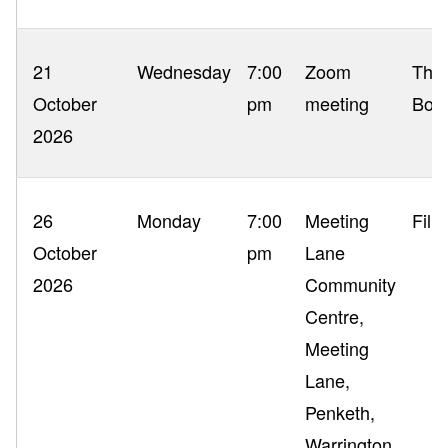
21
Wednesday
7:00
Zoom
The 
October
pm
meeting
Boo
2026
26
Monday
7:00
Meeting
Film
October
pm
Lane
2026
Community
Centre,
Meeting
Lane,
Penketh,
Warrington